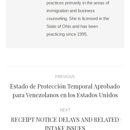
practices primarily in the areas of
immigration and business
counseling. She is licensed in the
State of Ohio and has been
practicing since 1995.
Post
PREVIOUS
navigation
Estado de Protección Temporal Aprobado
Previous
para Venezolanos en los Estados Unidos
post:
NEXT
RECEIPT NOTICE DELAYS AND RELATED
Next
INTAKE ISSUES