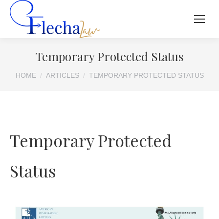
Temporary Protected Status
You are here:
HOME
ARTICLES
TEMPORARY PROTECTED STATUS
Temporary Protected
Status