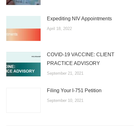
Expediting NIV Appointments
April 18, 2022
COVID-19 VACCINE: CLIENT
PRACTICE ADVISORY
September 21, 2021
Filing Your I-751 Petition
September 10, 2021