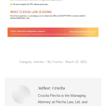
Category:
Articles
By
Crucita
March 23, 2021
Author:
Crucita
Crucita Flecha is the Managing
Attorney at Flecha Law, Ltd. and