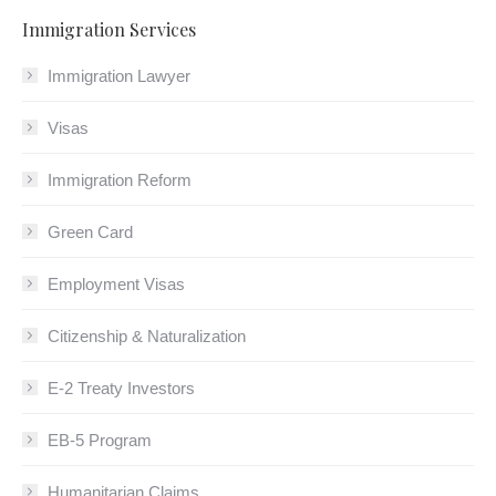
Immigration Services
Immigration Lawyer
Visas
Immigration Reform
Green Card
Employment Visas
Citizenship & Naturalization
E-2 Treaty Investors
EB-5 Program
Humanitarian Claims