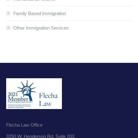
Family Based Immigration
Other Immigration Services
Flecha Law Office
3250 W. Henderson Rd. Suite 203