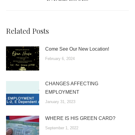
post:
Related Posts
Come See Our New Location!
February 6, 2024
CHANGES AFFECTING
EMPLOYMENT
January 31, 2023
WHERE IS HIS GREEN CARD?
September 1, 2022