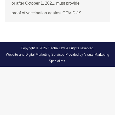
or after October 1, 2021, must provide
proof of vaccination against COVID-19.
Copyright © 2026
Flecha Law
, All rights reserved.
Website and Digital Marketing Services Provided by
Visual Marketing
Specialists
.