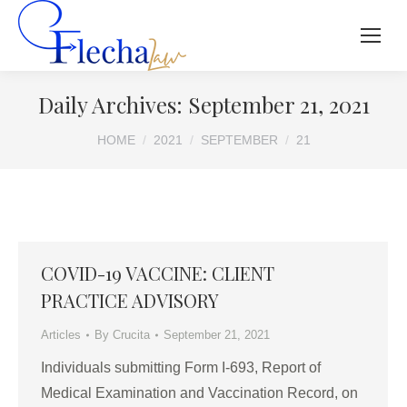
Daily Archives:
September 21, 2021
You are here:
HOME
2021
SEPTEMBER
21
COVID-19 VACCINE: CLIENT
PRACTICE ADVISORY
Articles
By
Crucita
September 21, 2021
Individuals submitting Form I-693, Report of
Medical Examination and Vaccination Record, on