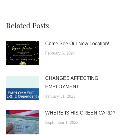
Related Posts
Come See Our New Location!
February 6, 2024
CHANGES AFFECTING
EMPLOYMENT
January 31, 2023
WHERE IS HIS GREEN CARD?
September 1, 2022