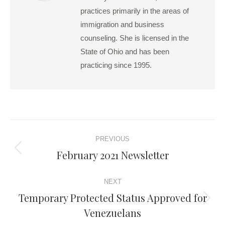
practices primarily in the areas of
immigration and business
counseling. She is licensed in the
State of Ohio and has been
practicing since 1995.
Post
PREVIOUS
navigation
February 2021 Newsletter
Previous
post:
NEXT
Temporary Protected Status Approved for
Next
Venezuelans
post: