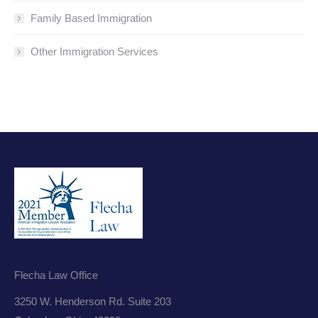
Family Based Immigration
Other Immigration Services
Flecha Law Office
3250 W. Henderson Rd. Suite 203