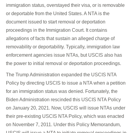
immigration status, overstayed their visa, or is removable
or deportable from the United States. A NTA is the
document issued to start removal or deportation
proceedings in the Immigration Court. It contains
allegations of facts that sustain an alleged charge of
removability or deportability. Typically, immigration law
enforcement agencies issue NTAs, but USCIS also has
the power to initial removal or deportation proceedings.
The Trump Administration expanded the USCIS NTA
Policy by directing USCIS to issue a NTA when a petition
for an immigration status was denied. Fortunately, the
Biden Administration rescinded this USCIS NTA Policy
on January 20, 2021. Now, USCIS will issue NTAs under
their pre-existing USCIS NTA Policy, which was enacted
on November 7, 2011. Under this Policy Memorandum,
USCIS will issue a NTA to initiate removal proceedings in