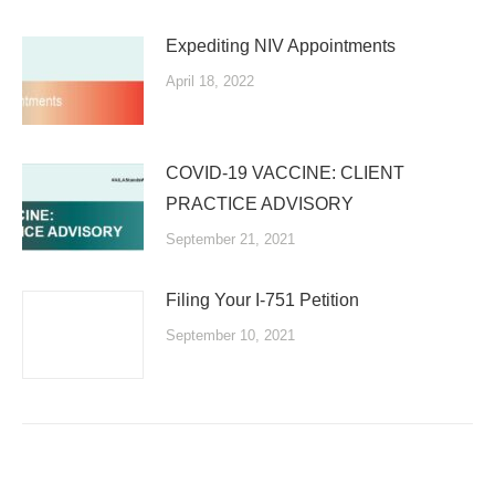
Expediting NIV Appointments
April 18, 2022
COVID-19 VACCINE: CLIENT
PRACTICE ADVISORY
September 21, 2021
Filing Your I-751 Petition
September 10, 2021