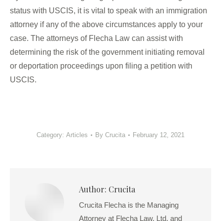
status with USCIS, it is vital to speak with an immigration
attorney if any of the above circumstances apply to your
case. The attorneys of Flecha Law can assist with
determining the risk of the government initiating removal
or deportation proceedings upon filing a petition with
USCIS.
Category:
Articles
By
Crucita
February 12, 2021
Author:
Crucita
Crucita Flecha is the Managing
Attorney at Flecha Law, Ltd. and