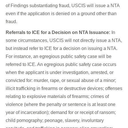
of Findings substantiating fraud, USCIS will issue a NTA
even if the application is denied on a ground other than
fraud.
Referrals to ICE for a Decision on NTA Issuance:
In
some circumstances, USCIS will not directly issue a NTA,
but instead refer to ICE for a decision on issuing a NTA.
For instance, an egregious public safety case will be
referred to ICE. An egregious public safety case occurs
when the applicant is under investigation, arrested, or
convicted for: murder, rape, or sexual abuse of a minor;
illicit trafficking in firearms or destructive devices; offenses
relating to explosive materials of firearms; crimes of
violence (where the penalty or sentence is at least one
year of incarceration); demand for or receipt of ransom;
child pornography; peonage, slavery, involuntary