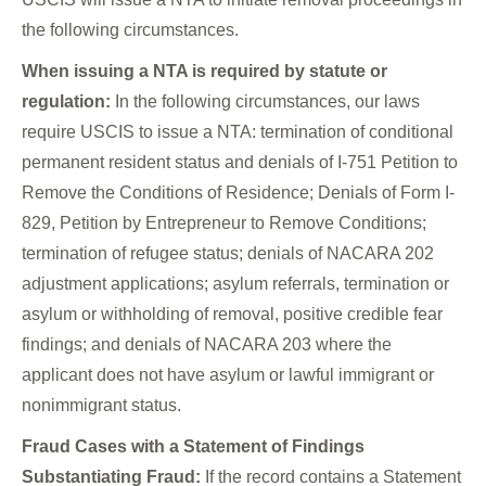
the following circumstances.
When issuing a NTA is required by statute or
regulation:
In the following circumstances, our laws
require USCIS to issue a NTA: termination of conditional
permanent resident status and denials of I-751 Petition to
Remove the Conditions of Residence; Denials of Form I-
829, Petition by Entrepreneur to Remove Conditions;
termination of refugee status; denials of NACARA 202
adjustment applications; asylum referrals, termination or
asylum or withholding of removal, positive credible fear
findings; and denials of NACARA 203 where the
applicant does not have asylum or lawful immigrant or
nonimmigrant status.
Fraud Cases with a Statement of Findings
Substantiating Fraud:
If the record contains a Statement