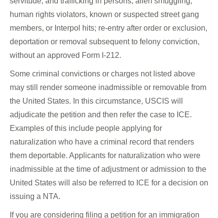
servitude, and trafficking in persons; alien smuggling;
human rights violators, known or suspected street gang
members, or Interpol hits; re-entry after order or exclusion,
deportation or removal subsequent to felony conviction,
without an approved Form I-212.
Some criminal convictions or charges not listed above
may still render someone inadmissible or removable from
the United States. In this circumstance, USCIS will
adjudicate the petition and then refer the case to ICE.
Examples of this include people applying for
naturalization who have a criminal record that renders
them deportable. Applicants for naturalization who were
inadmissible at the time of adjustment or admission to the
United States will also be referred to ICE for a decision on
issuing a NTA.
If you are considering filing a petition for an immigration