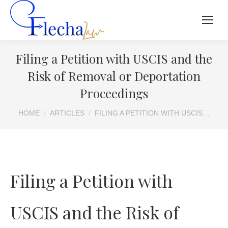
Filing a Petition with USCIS and the
Risk of Removal or Deportation
Proceedings
You are here:
HOME
ARTICLES
FILING A PETITION WITH USCIS…
Filing a Petition with
USCIS and the Risk of