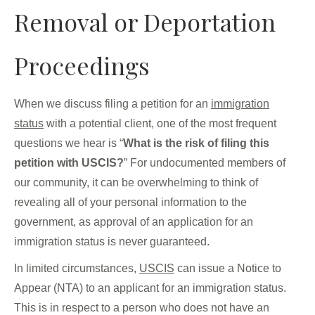
Removal or Deportation
Proceedings
When we discuss filing a petition for an
immigration
status
with a potential client, one of the most frequent
questions we hear is “
What is the risk of filing this
petition with USCIS?
” For undocumented members of
our community, it can be overwhelming to think of
revealing all of your personal information to the
government, as approval of an application for an
immigration status is never guaranteed.
In limited circumstances,
USCIS
can issue a Notice to
Appear (NTA) to an applicant for an immigration status.
This is in respect to a person who does not have an