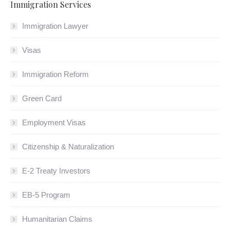
Immigration Services
Immigration Lawyer
Visas
Immigration Reform
Green Card
Employment Visas
Citizenship & Naturalization
E-2 Treaty Investors
EB-5 Program
Humanitarian Claims